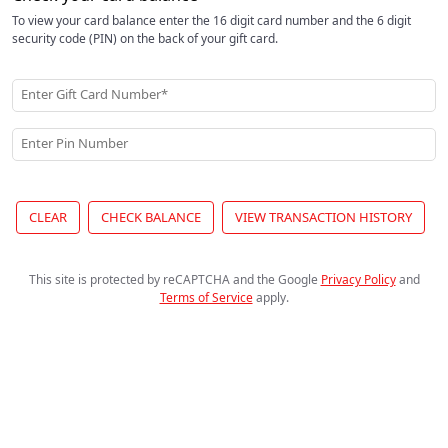
To view your card balance enter the 16 digit card number and the 6 digit
security code (PIN) on the back of your gift card.
Enter Gift Card Number*
Enter Pin Number
CLEAR
CHECK BALANCE
VIEW TRANSACTION HISTORY
This site is protected by reCAPTCHA and the Google
Privacy Policy
and
Terms of Service
apply
.