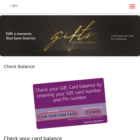
Check Balance
Check your card balance