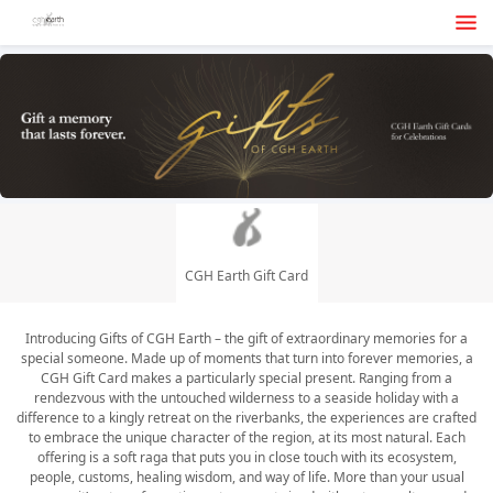
CGH Earth Gift Card
Introducing Gifts of CGH Earth – the gift of extraordinary memories for a
special someone. Made up of moments that turn into forever memories, a
CGH Gift Card makes a particularly special present. Ranging from a
rendezvous with the untouched wilderness to a seaside holiday with a
difference to a kingly retreat on the riverbanks, the experiences are crafted
to embrace the unique character of the region, at its most natural. Each
offering is a soft raga that puts you in close touch with its ecosystem,
people, customs, healing wisdom, and way of life. More than your usual